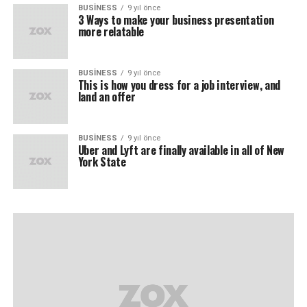
BUSINESS
9 yıl önce
3 Ways to make your business presentation
more relatable
BUSINESS
9 yıl önce
This is how you dress for a job interview, and
land an offer
BUSINESS
9 yıl önce
Uber and Lyft are finally available in all of New
York State