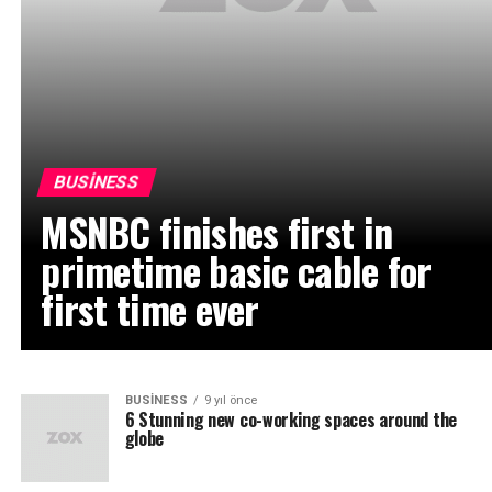
BUSINESS
MSNBC finishes first in
primetime basic cable for
first time ever
BUSINESS
9 yıl önce
6 Stunning new co-working spaces around the
globe