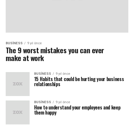
BUSINESS
9 yıl önce
The 9 worst mistakes you can ever
make at work
BUSINESS
9 yıl önce
15 Habits that could be hurting your business
relationships
BUSINESS
9 yıl önce
How to understand your employees and keep
them happy